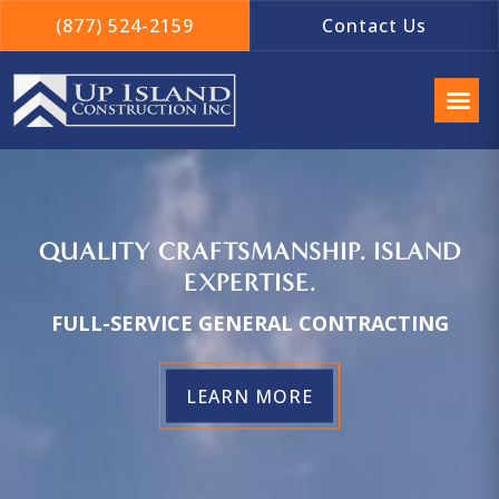
(877) 524-2159
Contact Us
QUALITY CRAFTSMANSHIP. ISLAND
EXPERTISE.
FULL-SERVICE GENERAL CONTRACTING
LEARN MORE