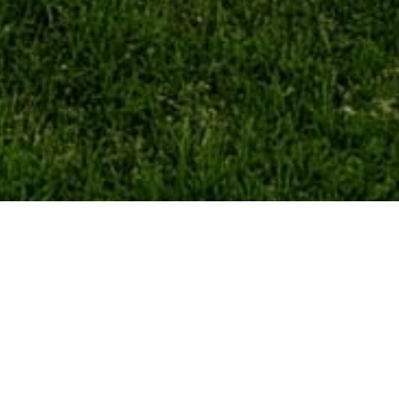
Our Services