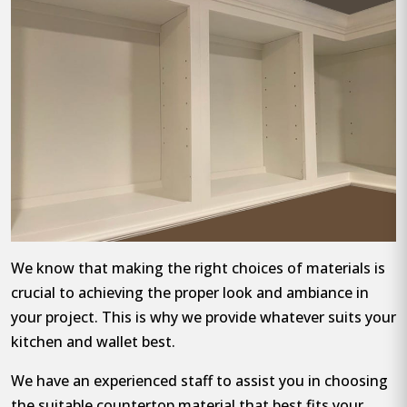
We know that making the right choices of materials is
crucial to achieving the proper look and ambiance in
your project. This is why we provide whatever suits your
kitchen and wallet best.
We have an experienced staff to assist you in choosing
the suitable countertop material that best fits your