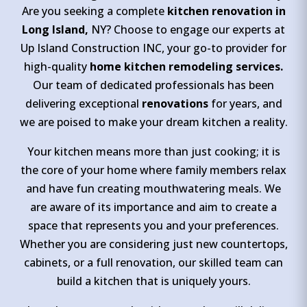
Are you seeking a complete
kitchen renovation in
Long Island,
NY? Choose to engage our experts at
Up Island Construction INC, your go-to provider for
high-quality
home kitchen remodeling services.
Our team of dedicated professionals has been
delivering exceptional
renovations
for years, and
we are poised to make your dream kitchen a reality.
Your kitchen means more than just cooking; it is
the core of your home where family members relax
and have fun creating mouthwatering meals. We
are aware of its importance and aim to create a
space that represents you and your preferences.
Whether you are considering just new countertops,
cabinets, or a full renovation, our skilled team can
build a kitchen that is uniquely yours.