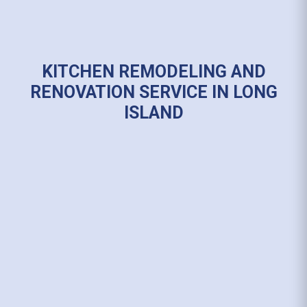
KITCHEN REMODELING AND
RENOVATION SERVICE IN LONG
ISLAND