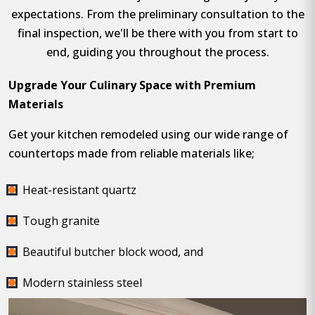
expectations. From the preliminary consultation to the
final inspection, we'll be there with you from start to
end, guiding you throughout the process.
Upgrade Your Culinary Space with Premium
Materials
Get your kitchen remodeled using our wide range of
countertops made from reliable materials like;
Heat-resistant quartz
Tough granite
Beautiful butcher block wood, and
Modern stainless steel