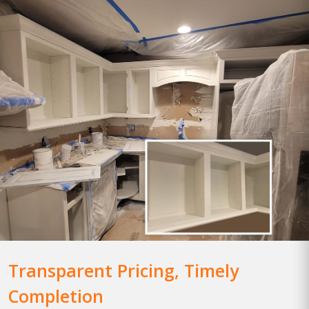
Transparent Pricing, Timely
Completion