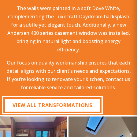
The walls were painted in a soft Dove White,
complementing the Luxecraft Daydream backsplash
for a subtle yet elegant touch. Additionally, a new
Andersen 400 series casement window was installed,
bringing in natural light and boosting energy
efficiency.
Our focus on quality workmanship ensures that each
detail aligns with our client’s needs and expectations.
If you’re looking to renovate your kitchen, contact us
for reliable service and tailored solutions.
VIEW ALL TRANSFORMATIONS