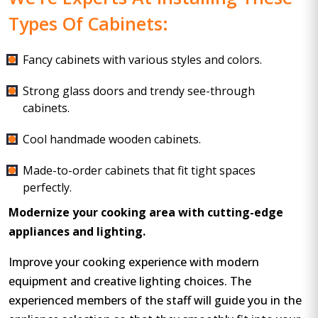
Types Of Cabinets:
Fancy cabinets with various styles and colors.
Strong glass doors and trendy see-through
cabinets.
Cool handmade wooden cabinets.
Made-to-order cabinets that fit tight spaces
perfectly.
Modernize your cooking area with cutting-edge
appliances and lighting.
Improve your cooking experience with modern
equipment and creative lighting choices. The
experienced members of the staff will guide you in the