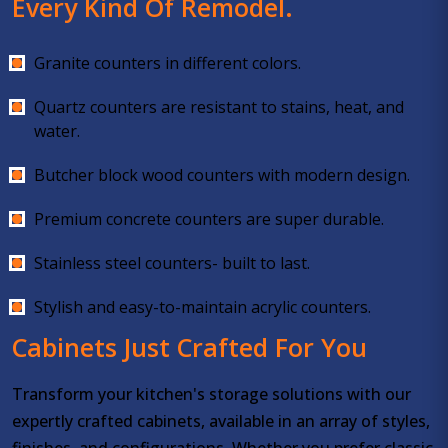
Every Kind Of Remodel.
Granite counters in different colors.
Quartz counters are resistant to stains, heat, and
water.
Butcher block wood counters with modern design.
Premium concrete counters are super durable.
Stainless steel counters- built to last.
Stylish and easy-to-maintain acrylic counters.
Cabinets Just Crafted For You
Transform your kitchen's storage solutions with our
expertly crafted cabinets, available in an array of styles,
finishes, and configurations. Whether you prefer classic