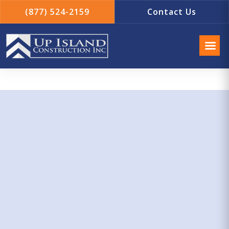
(877) 524-2159
Contact Us