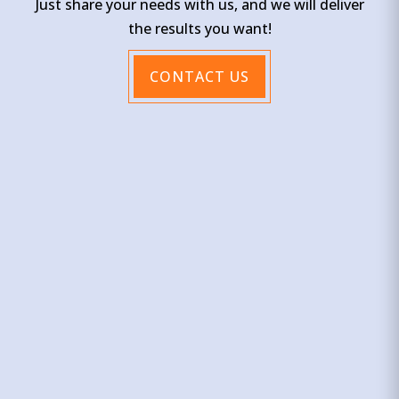
Just share your needs with us, and we will deliver
the results you want!
CONTACT US