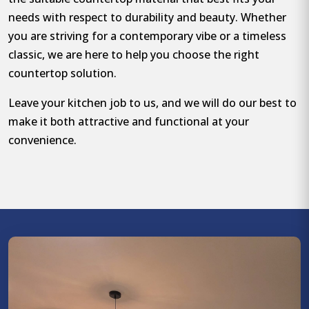
needs with respect to durability and beauty. Whether
you are striving for a contemporary vibe or a timeless
classic, we are here to help you choose the right
countertop solution.
Leave your kitchen job to us, and we will do our best to
make it both attractive and functional at your
convenience.