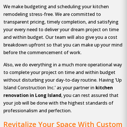
We make budgeting and scheduling your kitchen
remodeling stress-free. We are committed to
transparent pricing, timely completion, and satisfying
your every need to deliver your dream project on time
and within budget. Our team will also give you a cost
breakdown upfront so that you can make up your mind
before the commencement of work.
Also, we do everything in a much more operational way
to complete your project on time and within budget
without disturbing your day-to-day routine. Having ‘Up
Island Construction Inc.’ as your partner in
kitchen
renovation in Long Island
, you can rest assured that
your job will be done with the highest standards of
professionalism and perfection.
Revitalize Your Space With Custom