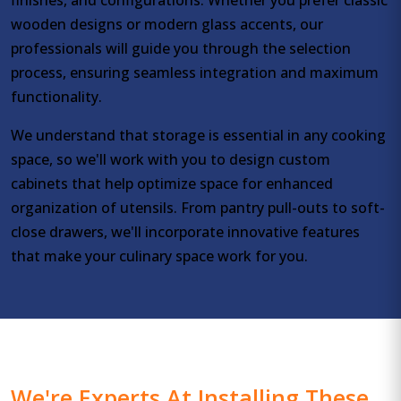
wooden designs or modern glass accents, our
professionals will guide you through the selection
process, ensuring seamless integration and maximum
functionality.
We understand that storage is essential in any cooking
space, so we'll work with you to design custom
cabinets that help optimize space for enhanced
organization of utensils. From pantry pull-outs to soft-
close drawers, we'll incorporate innovative features
that make your culinary space work for you.
We're Experts At Installing These