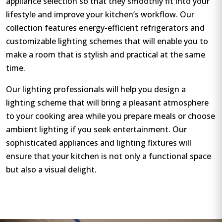
appliance selection so that they smoothly fit into your
lifestyle and improve your kitchen’s workflow. Our
collection features energy-efficient refrigerators and
customizable lighting schemes that will enable you to
make a room that is stylish and practical at the same
time.
Our lighting professionals will help you design a
lighting scheme that will bring a pleasant atmosphere
to your cooking area while you prepare meals or choose
ambient lighting if you seek entertainment. Our
sophisticated appliances and lighting fixtures will
ensure that your kitchen is not only a functional space
but also a visual delight.