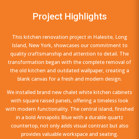
Project Highlights
This kitchen renovation project in Halesite, Long
Island, New York, showcases our commitment to
quality craftsmanship and attention to detail. The
transformation began with the complete removal of
the old kitchen and outdated wallpaper, creating a
blank canvas for a fresh and modern design.
We installed brand new chalet white kitchen cabinets
with square raised panels, offering a timeless look
with modern functionality. The central island, finished
in a bold Annapolis Blue with a durable quartz
countertop, not only adds visual contrast but also
provides valuable workspace and seating.