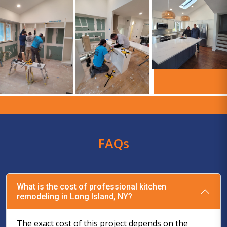
FAQs
What is the cost of professional kitchen
remodeling in Long Island, NY?
The exact cost of this project depends on the