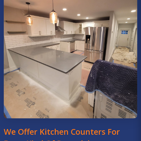
We Offer Kitchen Counters For