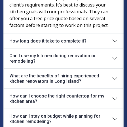
client’s requirements. It’s best to discuss your
kitchen goals with our professionals. They can
offer you a free price quote based on several
factors before starting to work on this project.
How long does it take to complete it?
Can I use my kitchen during renovation or
remodeling?
What are the benefits of hiring experienced
kitchen renovators in Long Island?
How can I choose the right countertop for my
kitchen area?
How can I stay on budget while planning for
kitchen remodeling?