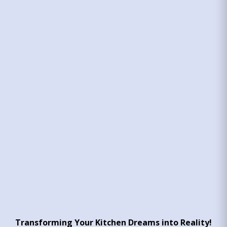
Transforming Your Kitchen Dreams into Reality!