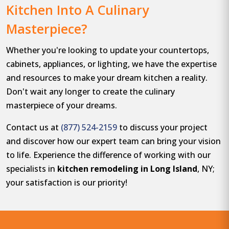
Kitchen Into A Culinary
Masterpiece?
Whether you're looking to update your countertops,
cabinets, appliances, or lighting, we have the expertise
and resources to make your dream kitchen a reality.
Don't wait any longer to create the culinary
masterpiece of your dreams.
Contact us at
(877) 524-2159
to discuss your project
and discover how our expert team can bring your vision
to life. Experience the difference of working with our
specialists in
kitchen remodeling in Long Island
, NY;
your satisfaction is our priority!