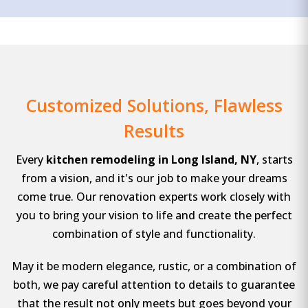
Customized Solutions, Flawless
Results
Every
kitchen remodeling in Long Island, NY
, starts
from a vision, and it's our job to make your dreams
come true. Our renovation experts work closely with
you to bring your vision to life and create the perfect
combination of style and functionality.
May it be modern elegance, rustic, or a combination of
both, we pay careful attention to details to guarantee
that the result not only meets but goes beyond your