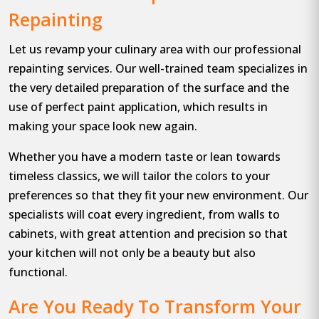
Repainting
Let us revamp your culinary area with our professional
repainting services. Our well-trained team specializes in
the very detailed preparation of the surface and the
use of perfect paint application, which results in
making your space look new again.
Whether you have a modern taste or lean towards
timeless classics, we will tailor the colors to your
preferences so that they fit your new environment. Our
specialists will coat every ingredient, from walls to
cabinets, with great attention and precision so that
your kitchen will not only be a beauty but also
functional.
Are You Ready To Transform Your